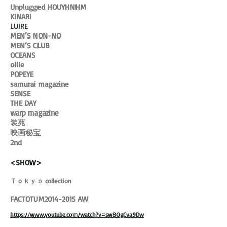
Unplugged HOUYHNHM
KINARI
LUIRE
MEN’S NON-NO
MEN’S CLUB
OCEANS
ollie
POPEYE
samurai magazine
SENSE
THE DAY
warp magazine
装苑
映画秘宝
2nd
<SHOW>
Ｔｏｋｙｏ collection
FACTOTUM2014-2015 AW
https://www.youtube.com/watch?v=sw8OgCva9Dw