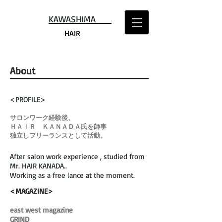
KAWASHIMA
HAIR
About
<PROFILE>
サロンワーク経験後、
ＨＡＩＲ ＫＡＮＡＤＡ氏を師事
独立しフリーランスとして活動。
After salon work experience , studied from
Mr. HAIR KANADA..
Working as a free lance at the moment.
<MAGAZINE>
east west magazine
GRIND